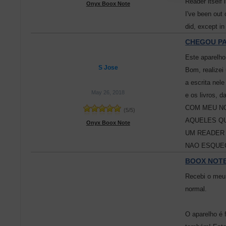
Reader itself 
Onyx Boox Note
I've been out 
did, except in
CHEGOU PA
Este aparelho
S Jose
Bom, realizei
a escrita nel
May 26, 2018
e os livros
COM MEU NO
(
5
/
5
)
AQUELES QU
Onyx Boox Note
UM READER 
NAO ESQUEÇ
BOOX NOTE
Recebi o meu 
normal.
O aparelho é 