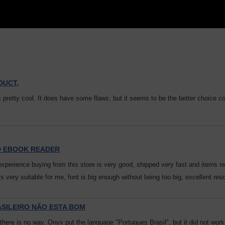
DUCT,
s pretty cool. It does have some flaws, but it seems to be the better choice c
D EBOOK READER
experience buying from this store is very good, shipped very fast and items re
 is very suitable for me, font is big enough without being too big, excellent re
ASILEIRO NÃO ESTA BOM
 there is no way, Onyx put the language "Portugues Brasil", but it did not wor