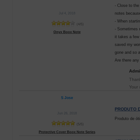
- Close to the
notes because 
Jul 4, 2018
- When startin
(
4
/
5
)
- Sometimes n
Onyx Boox Note
it takes a fe
saved my work
gone and so a
Are there any 
Admi
Thank
Your 
S Jose
PRODUTO D
Jun 26, 2018
Produto de ót
(
5
/
5
)
Protective Cover Boox Note Series