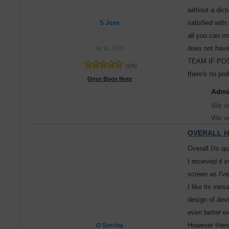
without a dict
satisfied with
S Jose
all you can in
does not hav
Jul 11, 2018
TEAM IF POSS
(
5
/
5
)
there's no pr
Onyx Boox Note
Admi
We wi
We wi
OVERALL H
Overall I'm qu
I received it 
screen as I've
I like its ver
design of dev
even better e
However there
O Sorcha