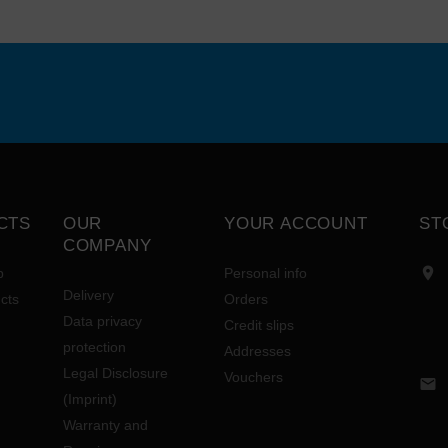
CTS
OUR
YOUR ACCOUNT
ST
COMPANY

p
Personal info
Delivery
cts
Orders
Data privacy
Credit slips
protection
Addresses
Legal Disclosure
Vouchers

(Imprint)
Warranty and