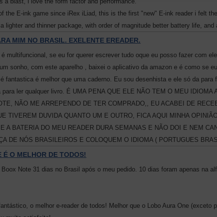
is a blast, i love the form factor and performance.
of the E-ink game since iRex iLiad, this is the first "new" E-ink reader i felt t
 a lighter and thinner package, with order of magnitude better battery life, and
RA MIM NO BRASIL. EXELENTE EREADER.
 é multifuncional, se eu for querer escrever tudo oque eu posso fazer com ele,
 um sonho, com este aparelho , baixei o aplicativo da amazon e é como se eu
e é fantastica é melhor que uma caderno. Eu sou desenhista e ele só da para fa
, da para ler qualquer livro. É UMA PENA QUE ELE NÃO TEM O MEU ID
TE, NÃO ME ARREPENDO DE TER COMPRADO,, EU ACABEI DE RECEBE
E TIVEREM DUVIDA QUANTO UM E OUTRO, FICA AQUI MINHA OPINI
E A BATERIA DO MEU READER DURA SEMANAS E NÃO DOI E NEM CAN
A DE NÓS BRASILEIROS E COLOQUEM O IDIOMA ( PORTUGUES BRASI
 É O MELHOR DE TODOS!
Boox Note 31 dias no Brasil após o meu pedido. 10 dias foram apenas na al
fantástico, o melhor e-reader de todos! Melhor que o Lobo Aura One (exceto p