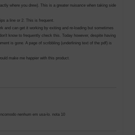
exactly where you drew). This is a greater nuisance when taking side
s a line or 2. This is frequent.
rk and can get it working by exiting and re-loading but sometimes
 don't know to frequently check this. Today however, despite having
nt is gone. A page of scribbling (underlining text of the pdf) is
 would make me happier with this product.
to incomodo nenhum em usa-lo. nota 10