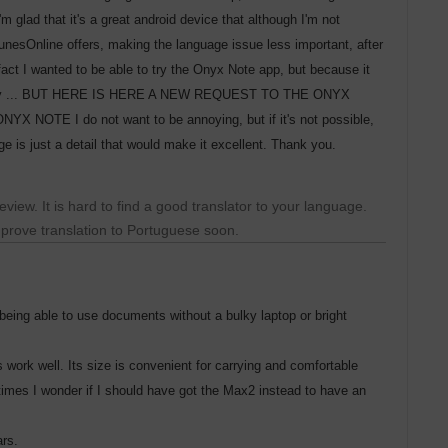
'm glad that it's a great android device that although I'm not
TunesOnline offers, making the language issue less important, after
fact I wanted to be able to try the Onyx Note app, but because it
's no way ... BUT HERE IS HERE A NEW REQUEST TO THE ONYX
E I do not want to be annoying, but if it's not possible,
 is just a detail that would make it excellent. Thank you.
view. It is hard to find a good translator to your language.
improve translation to Portuguese soon.
f being able to use documents without a bulky laptop or bright
s work well. Its size is convenient for carrying and comfortable
mes I wonder if I should have got the Max2 instead to have an
ars.