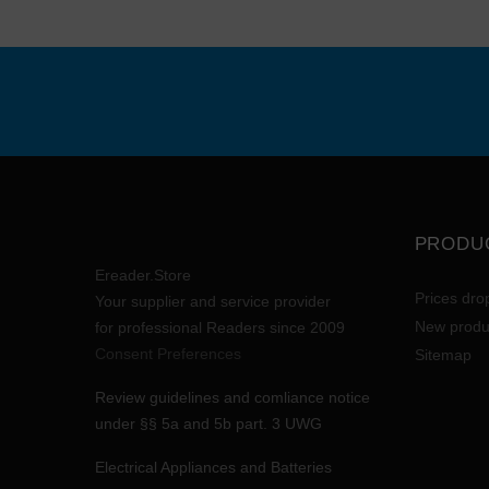
PRODU
Ereader.Store
Prices dro
Your supplier and service provider
New produ
for professional Readers since 2009
Consent Preferences
Sitemap
Review guidelines and comliance notice
under §§ 5a and 5b part. 3 UWG
Electrical Appliances and Batteries