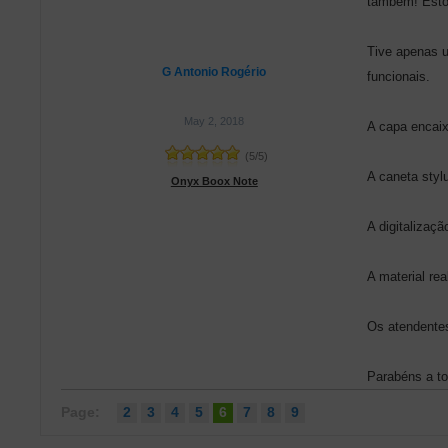
também! Estou
Tive apenas u
G Antonio Rogério
funcionais.
May 2, 2018
A capa encaix
(
5
/
5
)
A caneta stylu
Onyx Boox Note
A digitalizaçã
A material re
Os atendente
Parabéns a to
Page:
2
3
4
5
6
7
8
9