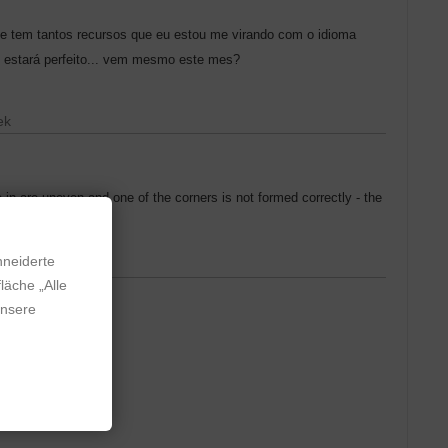
ele tem tantos recursos que eu estou me virando com o idioma
i estará perfeito... vem mesmo este mes?
ek
 in are uneven and one of the corners is not formed correctly - the
hneiderte
läche „Alle
unsere