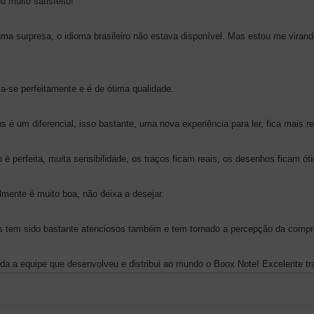
 muito satisfeito!
ma surpresa, o idioma brasileiro não estava disponível. Mas estou me viran
a-se perfeitamente e é de ótima qualidade.
s é um diferencial, isso bastante, uma nova experiência para ler, fica mais rea
o é perfeita, muita sensibilidade, os traços ficam reais, os desenhos ficam ót
almente é muito boa, não deixa a desejar.
s tem sido bastante atenciosos também e tem tornado a percepção da compr
da a equipe que desenvolveu e distribui ao mundo o Boox Note! Excelente tr