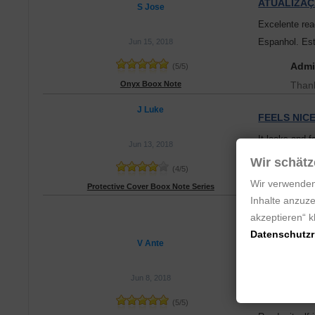
ATUALIZAÇ
S Jose
Excelente rea
Espanhol. Est
Jun 15, 2018
Admi
(
5
/
5
)
Onyx Boox Note
Thank
J Luke
FEELS NIC
It looks and f
Jun 13, 2018
height is too s
Wir schätz
(
4
/
5
)
When the flap
Wir verwenden
Protective Cover Boox Note Series
Inhalte anzuze
REALLY NI
akzeptieren“ 
Ordered my O
Datenschutzri
V Ante
Note shipped 
Jun 8, 2018
Crazy fast se
(
5
/
5
)