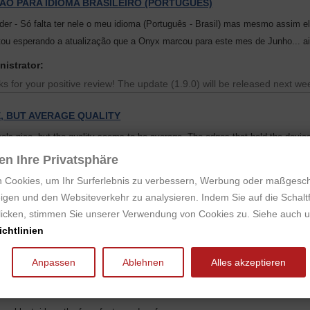
ÃO PARA IDIOMA BRASILEIRO (PORTUGUES)
der - Só falta ter nele o meu idioma (Português - Brasil) mas mesmo assim 
ou esperando a atualização que a Onyx marcou para este mes de Junho... a
nistrator:
s for your positive review! The update (1.9.0) will be released next we
E, BUT AVERAGE QUALITY
eels nice, but the quality seems to be average. The edges that hold the device
hallow and it took a lot of effort to get it to grip the device well.
en Ihre Privatsphäre
 is folded behind it can also activate the sleep sensor sometimes.
 Cookies, um Ihr Surferlebnis zu verbessern, Werbung oder maßgesc
igen und den Websiteverkehr zu analysieren. Indem Sie auf die Schaltf
CE READER & REALLY AWESOME STORE SERVICE!
klicken, stimmen Sie unserer Verwendung von Cookies zu. Siehe auch 
nyx Boox Note after midnight on a monday.
chtlinien
same day around 16:00, and arrived to my door four days later.
Anpassen
Ablehnen
Alles akzeptieren
rvice and shipping! I'm impressed! Top notch packing too!