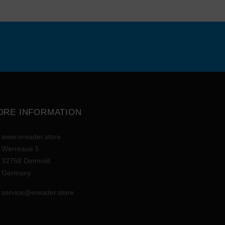
ORE INFORMATION
www.ereader.store
Werreaue 5
32758 Detmold
Germany
service@ereader.store