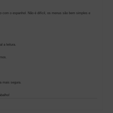
do com o espanhol. Não é difícil, os menus são bem simples e
l a leitura.
imos.
a mais segura.
abalho!