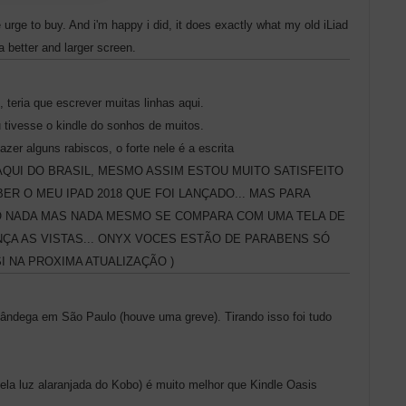
he urge to buy. And i'm happy i did, it does exactly what my old iLiad
 a better and larger screen.
 teria que escrever muitas linhas aqui.
 tivesse o kindle do sonhos de muitos.
zer alguns rabiscos, o forte nele é a escrita
IOMA AQUI DO BRASIL, MESMO ASSIM ESTOU MUITO SATISFEITO
R O MEU IPAD 2018 QUE FOI LANÇADO... MAS PARA
ÃO NADA MAS NADA MESMO SE COMPARA COM UMA TELA DE
ÇA AS VISTAS... ONYX VOCES ESTÃO DE PARABENS SÓ
 NA PROXIMA ATUALIZAÇÃO )
fândega em São Paulo (houve uma greve). Tirando isso foi tudo
ela luz alaranjada do Kobo) é muito melhor que Kindle Oasis