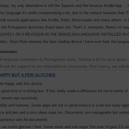
ionary, my only alternative is still the Spanish and the Amazon Kindle App ... I
 my language it's worth compensating a lot, due to the various features that i
stall several applications like Kindle, Kobo, Moon-reader and many others. In 
e the Portuguese dictionary Brazil does not. That's it, everyone, there
IVELY OF A REVIZADA IN THE BRAZILIAN LANGUAGE INSTALLED IN ONYX NOT
oblem, Onyx Note remains the best reading device I have ever had, the language
nistrator:
ll improve translation to Portuguese soon. Thanks a lot for your great re
ll ask for support in our international community. Don't worry, we will 
APPY BUT A FEW GLITCHES
ite happy with this device.
in good time in a strong box. It has really made a difference for me in terms o
 severe eye sensitivity.
satility and features. Some apps are not so good since it is e-ink but many app
ice and pen and a nice sleep case too. Documents are manageable but someti
xperience with A4 documents.
 are some glitches I find. Some minor and one major. For now, I'd give 3.5 st