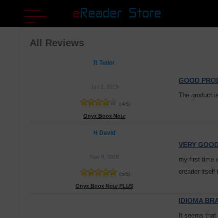
All Reviews
R Tudor
GOOD PRO
Jan 1, 2019
The product i
(
4
/
5
)
Onyx Boox Note
H David
VERY GOO
Nov 6, 2018
my first time 
ereader itself
(
5
/
5
)
Onyx Boox Note PLUS
IDIOMA BR
It seems that