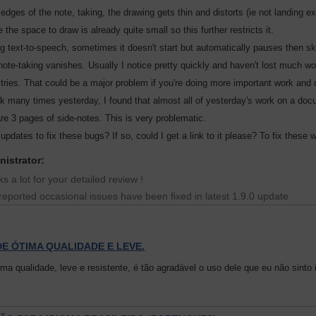
 edges of the note, taking, the drawing gets thin and distorts (ie not landing 
the space to draw is already quite small so this further restricts it.
g text-to-speech, sometimes it doesn't start but automatically pauses then skip
ote-taking vanishes. Usually I notice pretty quickly and haven't lost much wo
w tries. That could be a major problem if you're doing more important work and
 many times yesterday, I found that almost all of yesterday's work on a docume
re 3 pages of side-notes. This is very problematic.
updates to fix these bugs? If so, could I get a link to it please? To fix these
nistrator:
s a lot for your detailed review !
reported occasional issues have been fixed in latest 1.9.0 update
E ÓTIMA QUALIDADE E LEVE.
ima qualidade, leve e resistente, é tão agradável o uso dele que eu não sin