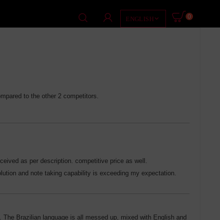
0

ENGLISH
ompared to the other 2 competitors.
ceived as per description. competitive price as well.
solution and note taking capability is exceeding my expectation.
k. The Brazilian language is all messed up, mixed with English and