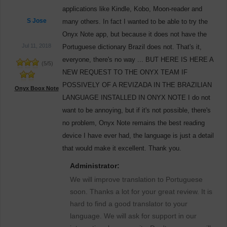
applications like Kindle, Kobo, Moon-reader and
S Jose
many others. In fact I wanted to be able to try the
Onyx Note app, but because it does not have the
Jul 11, 2018
Portuguese dictionary Brazil does not. That's it,
everyone, there's no way ... BUT HERE IS HERE A
(
5
/
5
)
NEW REQUEST TO THE ONYX TEAM IF
POSSIVELY OF A REVIZADA IN THE BRAZILIAN
Onyx Boox Note
LANGUAGE INSTALLED IN ONYX NOTE I do not
want to be annoying, but if it's not possible, there's
no problem, Onyx Note remains the best reading
device I have ever had, the language is just a detail
that would make it excellent. Thank you.
Administrator:
We will improve translation to Portuguese
soon. Thanks a lot for your great review. It is
hard to find a good translator to your
language. We will ask for support in our