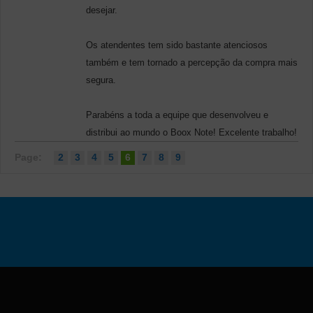
desejar.
Os atendentes tem sido bastante atenciosos
também e tem tornado a percepção da compra mais
segura.
Parabéns a toda a equipe que desenvolveu e
distribui ao mundo o Boox Note! Excelente trabalho!
Page:
2
3
4
5
6
7
8
9