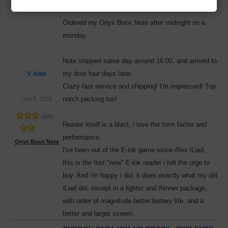
STORE SERVICE!
Ordered my Onyx Boox Note after midnight on a
monday.
Note shipped same day around 16:00, and arrived to
my door four days later.
V Ante
Crazy fast service and shipping! I'm impressed! Top
notch packing too!
Jun 8, 2018
(
5
/
5
)
Reader itself is a blast, i love the form factor and
performance.
Onyx Boox Note
I've been out of the E-ink game since iRex iLiad,
this is the first "new" E-ink reader i felt the urge to
buy. And i'm happy i did, it does exactly what my old
iLiad did, except in a lighter and thinner package,
with order of magnitude better battery life, and a
better and larger screen.