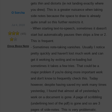
gets thin and distorts (ie not landing exactly where
you drew). This is a greater nuisance when taking
O Sorcha
side notes because the space to draw is already
quite small so this further restricts it.
Jul 4, 2018
- When starting text-to-speech, sometimes it doesn't
(
4
/
5
)
start but automatically pauses then skips a line or 2.
This is frequent.
Onyx Boox Note
- Sometimes note-taking vanishes. Usually I notice
pretty quickly and haven't lost much work and can
get it working by exiting and re-loading but
sometimes it takes a few tries. That could be a
major problem if you're doing more important work
and don't know to frequently check this. Today
however, despite having saved my work many times
yesterday, I found that almost all of yesterday's
work on a document is gone. A page of scribbling
(underlining text of the pdf) is gone and so are 3
pages of side-notes. This is very problematic.