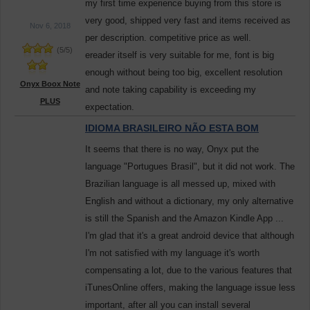
my first time experience buying from this store is
very good, shipped very fast and items received as
Nov 6, 2018
per description. competitive price as well.
(
5
/
5
)
ereader itself is very suitable for me, font is big
enough without being too big, excellent resolution
Onyx Boox Note
and note taking capability is exceeding my
PLUS
expectation.
IDIOMA BRASILEIRO NÃO ESTA BOM
It seems that there is no way, Onyx put the
language "Portugues Brasil", but it did not work. The
Brazilian language is all messed up, mixed with
English and without a dictionary, my only alternative
is still the Spanish and the Amazon Kindle App ...
I'm glad that it's a great android device that although
I'm not satisfied with my language it's worth
compensating a lot, due to the various features that
iTunesOnline offers, making the language issue less
important, after all you can install several