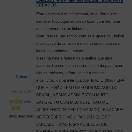
CHEGOU PARA MIM NO BRASIL. EXELENTE
EREADER.
Este aparelho é multifuncional, se eu for querer
escrever tudo oque eu posso fazer com ele, teria
que escrever muitas linhas aqui.
Bom, realizei um sonho, com este aparelho , baixei
o aplicativo da amazon e é como se eu tivesse o
kindle do sonhos de muitos.
a escrita nele é fantastica é melhor que uma
caderno. Eu sou desenhista e ele só da para fazer
alguns rabiscos, o forte nele é a escrita
S Jose
e os livros, da para ler qualquer livro. É UMA PENA
QUE ELE NÃO TEM O MEU IDIOMA AQUI DO
May 26, 2018
BRASIL, MESMO ASSIM ESTOU MUITO
(
5
/
5
)
SATISFEITO COM MEU NOTE, NÃO ME
ARREPENDO DE TER COMPRADO,, EU ACABEI
Onyx Boox Note
DE RECEBER O MEU IPAD 2018 QUE FOI
LANÇADO... MAS PARA AQUELES QUE
TIVEREM DUVIDA QUANTO UM E OUTRO, FICA