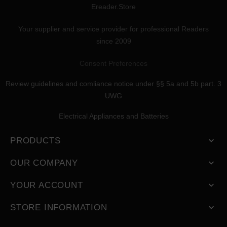
Ereader.Store
Your supplier and service provider for professional Readers
since 2009
Consent Preferences
Review guidelines and comliance notice under §§ 5a and 5b part. 3
UWG
Electrical Appliances and Batteries
PRODUCTS

OUR COMPANY

YOUR ACCOUNT

STORE INFORMATION
