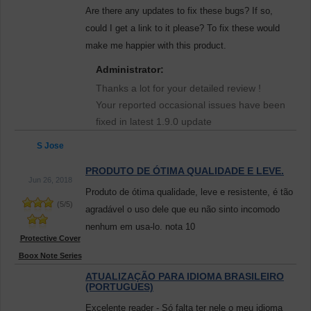
Are there any updates to fix these bugs? If so,
could I get a link to it please? To fix these would
make me happier with this product.
Administrator:
Thanks a lot for your detailed review !
Your reported occasional issues have been
fixed in latest 1.9.0 update
S Jose
PRODUTO DE ÓTIMA QUALIDADE E LEVE.
Jun 26, 2018
Produto de ótima qualidade, leve e resistente, é tão
(
5
/
5
)
agradável o uso dele que eu não sinto incomodo
nenhum em usa-lo. nota 10
Protective Cover
Boox Note Series
ATUALIZAÇÃO PARA IDIOMA BRASILEIRO
(PORTUGUES)
Excelente reader - Só falta ter nele o meu idioma