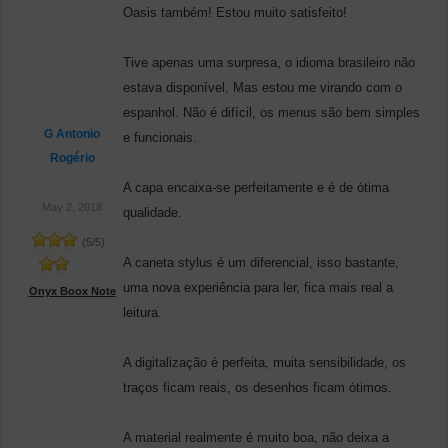
Oasis também! Estou muito satisfeito!
Tive apenas uma surpresa, o idioma brasileiro não
estava disponível. Mas estou me virando com o
espanhol. Não é difícil, os menus são bem simples
G Antonio
e funcionais.
Rogério
A capa encaixa-se perfeitamente e é de ótima
May 2, 2018
qualidade.
(
5
/
5
)
A caneta stylus é um diferencial, isso bastante,
uma nova experiência para ler, fica mais real a
Onyx Boox Note
leitura.
A digitalização é perfeita, muita sensibilidade, os
traços ficam reais, os desenhos ficam ótimos.
A material realmente é muito boa, não deixa a