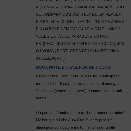
AQUI MINHA OPINIÃO NADA MAS NADA MESMO
SE COMPARA COM UMA TELA DE UM READER
E A BATERIA DO MEU READER DURA SEMANAS
E NÃO DOI E NEM CANÇA AS VISTAS... ONYX
VOCES ESTÃO DE PARABENS SÓ NAO
ESQUEÇA DE NÓS BRASILEIROS E COLOQUEM
O IDIOMA ( PORTUGUES BRASI NA PROXIMA
ATUALIZAÇÃO )
BOOX NOTE É O MELHOR DE TODOS!
Recebi o meu Boox Note 31 dias no Brasil após o
meu pedido. 10 dias foram apenas na alfândega em
São Paulo (houve uma greve). Tirando isso foi tudo
normal.
O aparelho é fantástico, o melhor e-reader de todos!
Melhor que o Lobo Aura One (exceto pela luz
alaranjada do Kobo) é muito melhor que Kindle