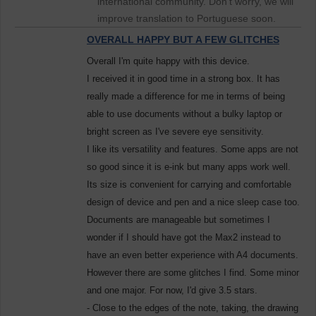
international community. Don't worry, we will
improve translation to Portuguese soon.
OVERALL HAPPY BUT A FEW GLITCHES
Overall I'm quite happy with this device.
I received it in good time in a strong box. It has
really made a difference for me in terms of being
able to use documents without a bulky laptop or
bright screen as I've severe eye sensitivity.
I like its versatility and features. Some apps are not
so good since it is e-ink but many apps work well.
Its size is convenient for carrying and comfortable
design of device and pen and a nice sleep case too.
Documents are manageable but sometimes I
wonder if I should have got the Max2 instead to
have an even better experience with A4 documents.
However there are some glitches I find. Some minor
and one major. For now, I'd give 3.5 stars.
- Close to the edges of the note, taking, the drawing