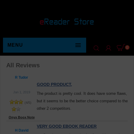

MENU
0
All Reviews
R Tudor
GOOD PRODUCT,
Jan 1, 2019
The product is pretty cool. It does have some flaws,
but it seems to be the better choice compared to the
(
4
/
5
)
other 2 competitors.
Onyx Boox Note
VERY GOOD EBOOK READER
H David