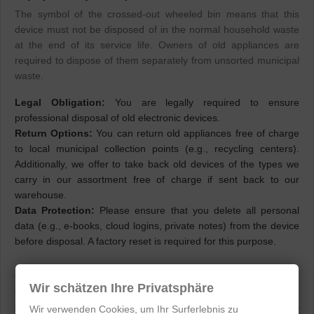
The symbol of the crossed-out wheeled bin means that this
device must not be disposed of in the normal household waste
at the end of its service life. Owners of old appliances are
required to dispose of them separately from unsorted municipal
waste.
Legal Obligation:
You are legally required to ensure
professional disposal of old electronic devices.
Return Options:
You can return old appliances free of charge
to local municipal collection points (e.g., recycling centers).
Additionally, we offer to take back old devices of the types we
carry in our assortment free of charge if sent back to our
warehouse.
Data Protection:
Please ensure that you delete all personal
data (e.g., e-books, cloud logins, private notes) from the device
before disposal. A factory reset is required for this purpose.
2. Battery Disposal Instructions (BattG)
Wir schätzen Ihre Privatsphäre
Onyx BOOX devices contain permanently installed lithium-ion
batteries. Since these batteries cannot be non-destructively
Wir verwenden Cookies, um Ihr Surferlebnis zu