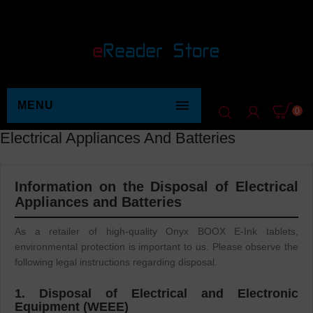

MENU
0
Electrical Appliances And Batteries
Information on the Disposal of Electrical
Appliances and Batteries
As a retailer of high-quality Onyx BOOX E-Ink tablets,
environmental protection is important to us. Please observe the
following legal instructions regarding disposal.
1. Disposal of Electrical and Electronic
Equipment (WEEE)