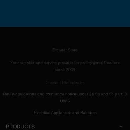
Ereader.Store
Your supplier and service provider for professional Readers
since 2009
Consent Preferences
Review guidelines and comliance notice under §§ 5a and 5b part. 3
UWG
Electrical Appliances and Batteries
PRODUCTS
