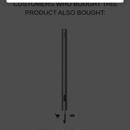
CUSTOMERS WHO BOUGHT THIS
PRODUCT ALSO BOUGHT: