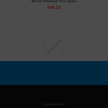
BOOX InkSense Plus Stylus
€45.22
Price
Ereader.Store