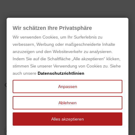
Wir schätzen Ihre Privatsphäre
No customer reviews for the moment.
Wir verwenden Cookies, um Ihr Surferlebnis zu
verbessern, Werbung oder maßgeschneiderte Inhalte
anzuzeigen und den Websiteverkehr zu analysieren.
Indem Sie auf die Schaltfläche „Alle akzeptieren“ klicken,
Only users who already bought the product can add
stimmen Sie unserer Verwendung von Cookies zu. Siehe
review.
auch unsere
Datenschutzrichtlinien
Questions
(0)
Anpassen
No customer questions for the moment.
Ablehnen
Alles akzeptieren
Ask a question