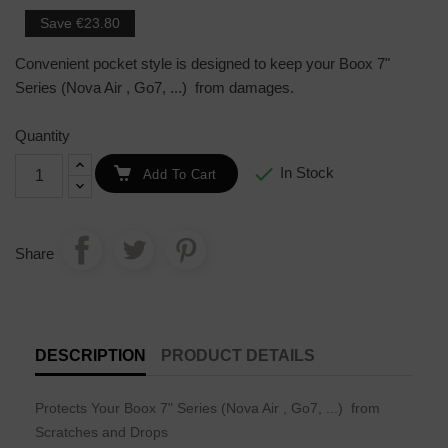
Save €23.80
Convenient pocket style is designed to keep your
Boox 7"
Series (Nova Air , Go7, ...)
from damages.
Quantity

In Stock
Add To Cart
Share
DESCRIPTION
PRODUCT DETAILS
Protects Your
Boox 7" Series (Nova Air , Go7, ...)
from
Scratches and Drops