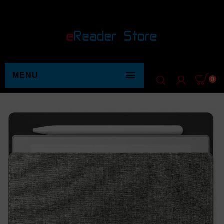

MENU
0