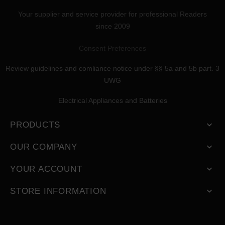
Your supplier and service provider for professional Readers
since 2009
Consent Preferences
Review guidelines and comliance notice under §§ 5a and 5b part. 3
UWG
Electrical Appliances and Batteries
PRODUCTS

OUR COMPANY

YOUR ACCOUNT

STORE INFORMATION
