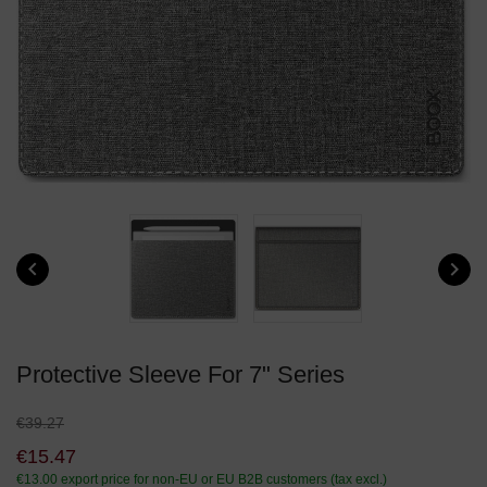


Protective Sleeve For 7" Series
€39.27
€15.47
€13.00
export price for non-EU or EU B2B customers (tax excl.)