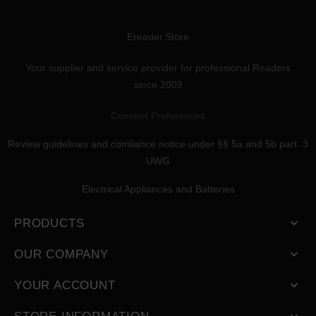
Ereader.Store
Your supplier and service provider for professional Readers
since 2009
Consent Preferences
Review guidelines and comliance notice under §§ 5a and 5b part. 3
UWG
Electrical Appliances and Batteries
PRODUCTS

OUR COMPANY

YOUR ACCOUNT
