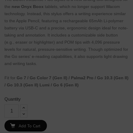
the
new Onyx Boox
tablets, which no longer support Wacom
technology. Instead, this stylus offers a writing experience similar
to the Apple Pencil, featuring a rechargeable 65mAh Li-polymer
battery via USB-C and a precise, ergonomic design ideal for note-
taking and annotation. It includes a customizable side button
(e.g., eraser or highlighter) and POM tips with 4,096 pressure
levels for natural, pressure-sensitive writing. Though optimized for
the Go series' e-reading capabilities, it also supports light drawing
and writing tasks.
Fit for
Go 7 / Go Color 7 (Gen II) / Palma2 Pro / Go 10.3 (Gen II)
/ Go 10.3 (Gen II) Lumi / Go 6 (Gen II)
Quantity
Add To Cart