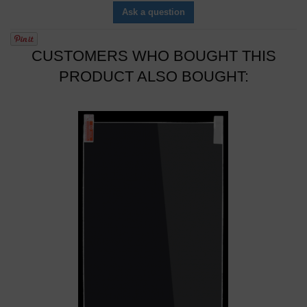
Ask a question
CUSTOMERS WHO BOUGHT THIS
PRODUCT ALSO BOUGHT: