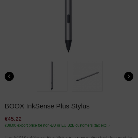


BOOX InkSense Plus Stylus
€45.22
€38.00
export price for non-EU or EU B2B customers (tax excl.)
The
BOOX InkSense Plus Stylus
is a new writing tool designed for