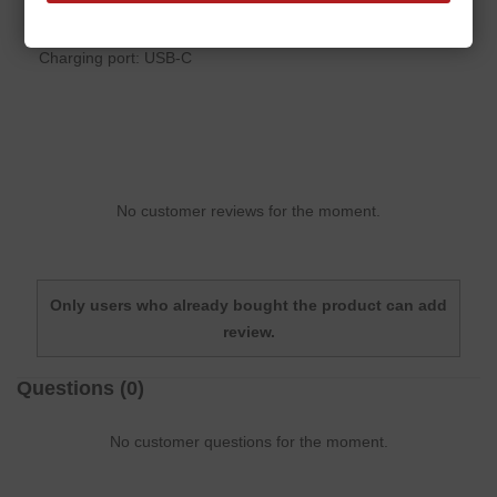
Battery: 65 mAh Li-polymer
Charging port: USB-C
No customer reviews for the moment.
Only users who already bought the product can add
review.
Questions
(0)
No customer questions for the moment.