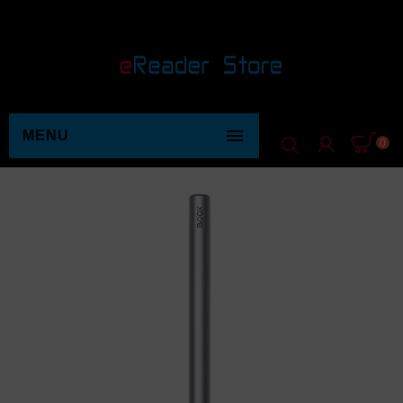

MENU
0