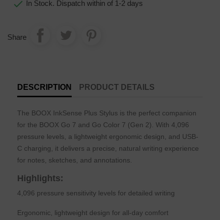

In Stock. Dispatch within of 1-2 days
Share
DESCRIPTION
PRODUCT DETAILS
The BOOX InkSense Plus Stylus is the perfect companion
for the BOOX Go 7 and Go Color 7 (Gen 2). With 4,096
pressure levels, a lightweight ergonomic design, and USB-
C charging, it delivers a precise, natural writing experience
for notes, sketches, and annotations.
Highlights:
4,096 pressure sensitivity levels for detailed writing
Ergonomic, lightweight design for all-day comfort