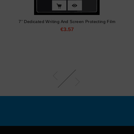
7’’ Dedicated Writing And Screen Protecting Film
€3.57
Price