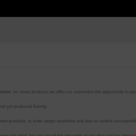
available, for some products we offer our customers the opportunity to pl
ot yet produced fluently.
 new products, to order larger quantities and also to control correspond
anges his mind, he can cancel the pre-order at any time and his deposit