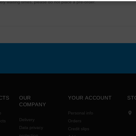
ely waiting times, please do not place a pre-order.
CTS
OUR
YOUR ACCOUNT
ST
COMPANY

p
Personal info
Delivery
cts
Orders
Data privacy
Credit slips
protection