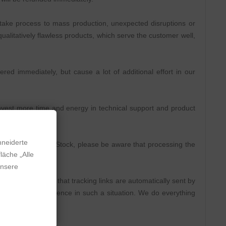
take process to mass production, unexpected disruptions or
ualitatively flawless products, which serve the customer well,
ed immediately, but cause a lot of additional effort in our
 invest more time and energy in technical support and product
hneiderte
 is displayed as In Stock, please be aware that processing the
läche „Alle
unsere
rs in advance so that tracking links are automatically sent by
e ask for some patience in such a situation. We do everything