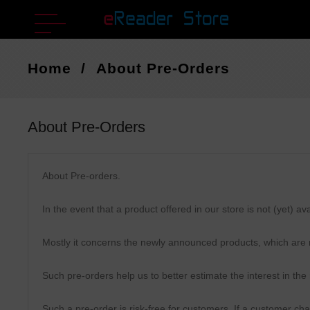
Home
About Pre-Orders
About Pre-Orders
About Pre-orders.
In the event that a product offered in our store is not (yet) 
Mostly it concerns the newly announced products, which are n
Such pre-orders help us to better estimate the interest in the
Such a pre-order is risk-free for customers. If a customer ch