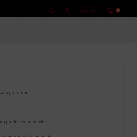
0

ENGLISH
ace a pre-order.
ing production quantities.
 will be refunded immediately.