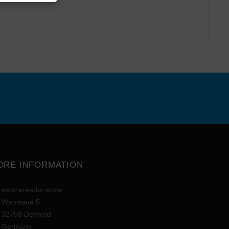
ORE INFORMATION
www.ereader.store
Werreaue 5
32758 Detmold
Germany