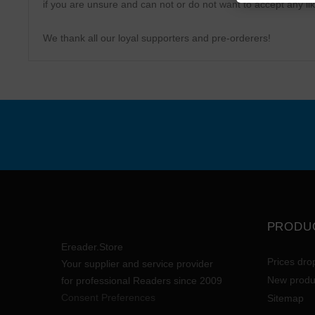
if you are unsure and can not or do not want to accept any lik
We thank all our loyal supporters and pre-orderers!
PRODU
Ereader.Store
Prices dro
Your supplier and service provider
New produ
for professional Readers since 2009
Consent Preferences
Sitemap