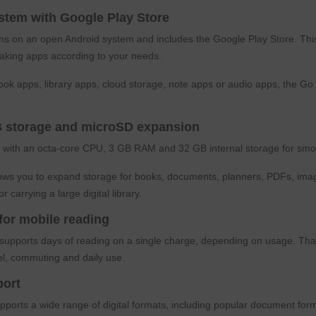
stem with Google Play Store
 on an open Android system and includes the Google Play Store. This al
taking apps according to your needs.
ok apps, library apps, cloud storage, note apps or audio apps, the Go 
 storage and microSD expansion
 with an octa-core CPU, 3 GB RAM and 32 GB internal storage for smo
lows you to expand storage for books, documents, planners, PDFs, imag
or carrying a large digital library.
 for mobile reading
upports days of reading on a single charge, depending on usage. Thank
vel, commuting and daily use.
port
pports a wide range of digital formats, including popular document 