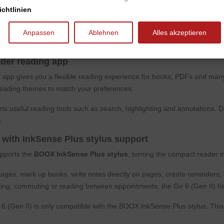
chtlinien
-tone front light, BOOX Go 6 (Gen II) is suitable for reading in different 
d evening reading.
Anpassen
Ablehnen
Alles akzeptieren
emperature can be adjusted to your personal preference, allowing comfo
der reading app
 app gives you a flexible reading experience for books, PDFs and many
eading themes to match your preferences.
s useful reading tools such as search, highlighting and annotations. 
.
 with InkSense Plus stylus support
pports the
BOOX InkSense Plus stylus
, turning the compact reader i
ges, mark up books, write notes directly on pages, create reminders, c
ling, commuting or reading between appointments, the Go 6 (Gen II) h
 (Gen II) is only compatible with the BOOX InkSense Plus stylus. This 