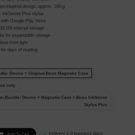
e-inspired design, approx. 160 g
InkSense Plus stylus
 with Google Play Store
2 GB internal storage
ot for expandable storage
one front light
e for days of reading
dle: Device + Original Boox Magnetic Case
ice only
m Bundle: Device + Magnetic Case + Boox InkSense
Stylus Plus

Delivery 1-3 business days
Add To Cart