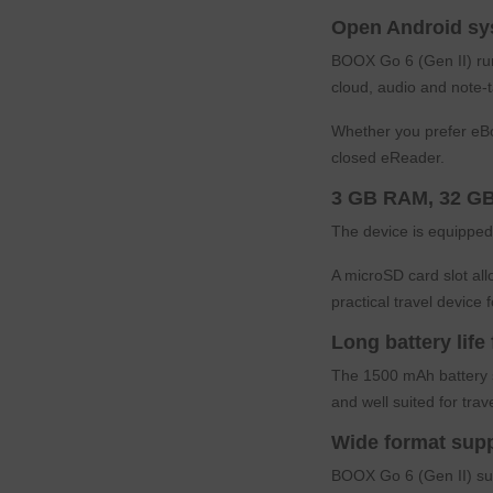
Open Android sy
BOOX Go 6 (Gen II) runs
cloud, audio and note-
Whether you prefer eBo
closed eReader.
3 GB RAM, 32 GB
The device is equipped
A microSD card slot al
practical travel device f
Long battery life
The 1500 mAh battery s
and well suited for tra
Wide format sup
BOOX Go 6 (Gen II) su