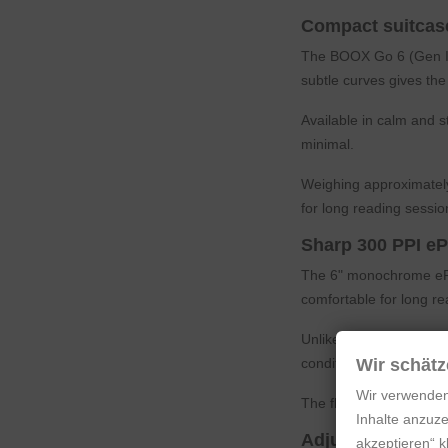
Compact suitcase
The BOOX Go 6 (Gen II) 
subtle curves gives the
Available in calm and 
minimal.
Weighing approximately
for long reading sessio
Sharp 300 PPI eP
The 6" monochrome ePap
comfortable for long re
Unlike conventional LC
conditions. The brighte
Wir schätz
Wir verwenden
The flush screen surfa
Inhalte anzuze
Adjustable front 
akzeptieren“ 