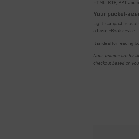
HTML, RTF, PPT and m
Your pocket-siz
Light, compact, readabl
a basic eBook device.
It is ideal for reading
Note: Images are for il
checkout based on you