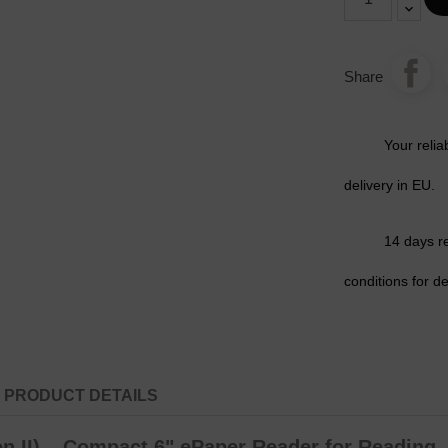
Share
Your relia
delivery in EU.
14 days r
conditions for de
PRODUCT DETAILS
 II) – Compact 6" ePaper Reader for Reading, 