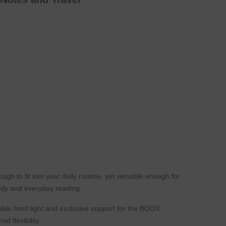
h to fit into your daily routine, yet versatile enough for
tudy and everyday reading.
ble front light and exclusive support for the BOOX
 flexibility.