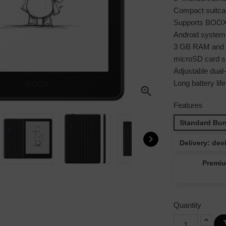
Compact suitcas
Supports BOOX 
Android system
3 GB RAM and 3
microSD card sl
Adjustable dual-t
Long battery lif

Features
Standard Bun

Delivery: dev
Premiu
Quantity