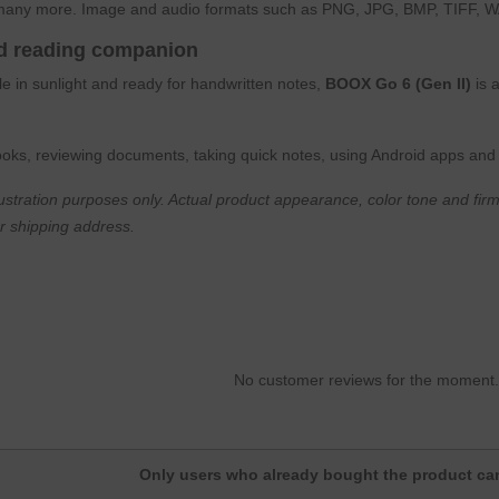
any more. Image and audio formats such as PNG, JPG, BMP, TIFF, W
ed reading companion
e in sunlight and ready for handwritten notes,
BOOX Go 6 (Gen II)
is 
 books, reviewing documents, taking quick notes, using Android apps and 
lustration purposes only. Actual product appearance, color tone and firm
r shipping address.
No customer reviews for the moment
Only users who already bought the product can