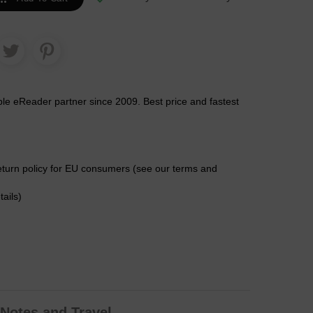
ble eReader partner since 2009. Best price and fastest
eturn policy for EU consumers (see our terms and
tails)
Notes and Travel