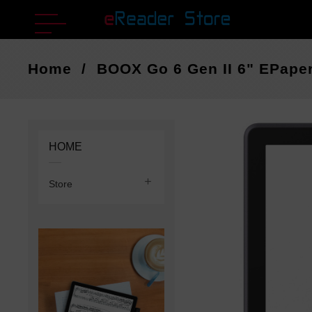
Home
BOOX Go 6 Gen II 6" EPaper
HOME

Store