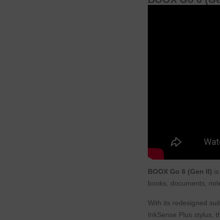
BOOX Go 6 (Gen II)
is
books, documents, note
With its redesigned su
InkSense Plus stylus, t