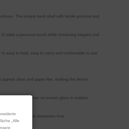
itcase. The unique back shell with tactile grooves and
 II) adds a personal touch while remaining elegant and
s easy to hold, easy to carry and comfortable to use
s appear clear and paper-like, making the device
sunlight and produces no screen glare in outdoor
hneiderte
erience smooth and distraction-free.
läche „Alle
unsere