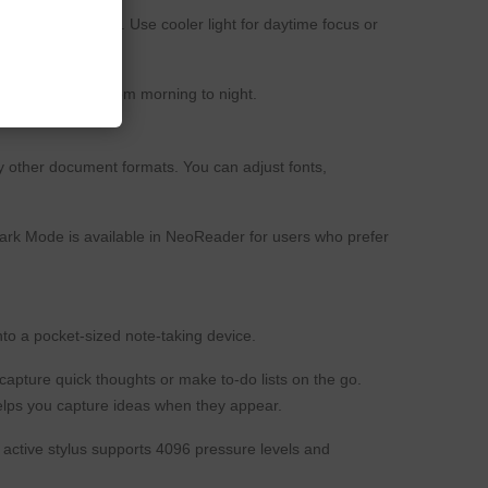
lighting conditions. Use cooler light for daytime focus or
rtable reading from morning to night.
 other document formats. You can adjust fonts,
Dark Mode is available in NeoReader for users who prefer
nto a pocket-sized note-taking device.
apture quick thoughts or make to-do lists on the go.
elps you capture ideas when they appear.
active stylus supports 4096 pressure levels and