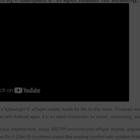
 a lightweight 6" ePaper reader made for life on the move. Compact enoug
s and Android apps, it is an ideal companion for travel, commuting, s
itcase-inspired look, sharp 300 PPI monochrome ePaper display, adjusta
he Go 6 (Gen II) combines paper-like reading comfort with modern Android