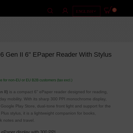
0

ENGLISH
 Gen II 6" EPaper Reader With Stylus
ce for non-EU or EU B2B customers (tax excl.)
 II)
is a compact 6" ePaper reader designed for reading,
day mobility. With its sharp 300 PPI monochrome display,
Google Play Store, dual-tone front light and support for the
us stylus, it is a lightweight companion for books,
k notes and travel.
ePaper display with 300 PPI