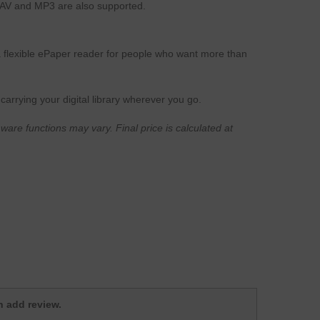
AV and MP3 are also supported.
a flexible ePaper reader for people who want more than
carrying your digital library wherever you go.
ware functions may vary. Final price is calculated at
.
 add review.