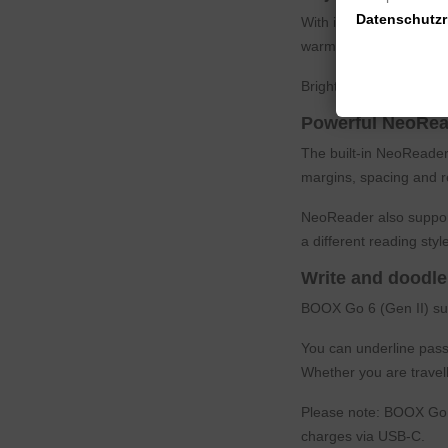
Datenschutzri
With its adjustable dual
warmer light for relaxe
Brightness and color t
Powerful NeoRea
The built-in NeoReader
margins, spacing and r
NeoReader also support
a different reading style
Write and doodle
BOOX Go 6 (Gen II) su
You can underline passa
Whether you are travel
Please note: BOOX Go 6
charges via USB-C.