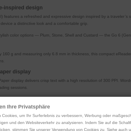
-inspired design
features a refreshed and expressive design inspired by a traveler’s su
 device a distinctive look and a comfortable grip.
stylish color options — Plum, Stone, Shell and Custard — the Go 6 (Gen
 160 g and measuring only 6.8 mm in thickness, this compact eReader i
ns.
aper display
er display delivers crisp text with a high resolution of 300 PPI. Word
ading sessions.
D or OLED screens, the ePaper display remains easy to read in bright 
r the environment, the clearer the text appears.
en Ihre Privatsphäre
 Cookies, um Ihr Surferlebnis zu verbessern, Werbung oder maßgesc
ce gives the device a clean, modern look while keeping the reading exp
igen und den Websiteverkehr zu analysieren. Indem Sie auf die Schaltf
light for day and night reading
klicken, stimmen Sie unserer Verwendung von Cookies zu. Siehe auch 