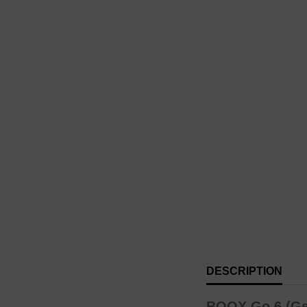
DESCRIPTION
BOOX Go 6 (Gen