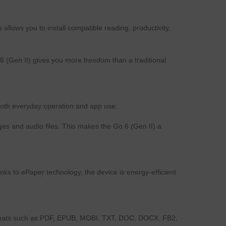
lows you to install compatible reading, productivity,
6 (Gen II) gives you more freedom than a traditional
oth everyday operation and app use.
es and audio files. This makes the Go 6 (Gen II) a
s to ePaper technology, the device is energy-efficient
formats such as PDF, EPUB, MOBI, TXT, DOC, DOCX, FB2,