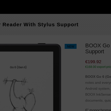
 Reader With Stylus Support
BOOX Go 6
NEW
Support
€199.92
€168.00
export pri
BOOX Go 6 (Gen
notes and every
Android system, 
BOOX InkSense Pl
documents, quic
6" monochrome 